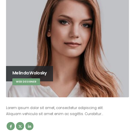
Melinda Wolosky
WEB DESIGNER
Lorem ipsum dolor sit amet, consectetur adipiscing elit.
Aliquam vehicula sit amet enim ac sagittis. Curabitur…