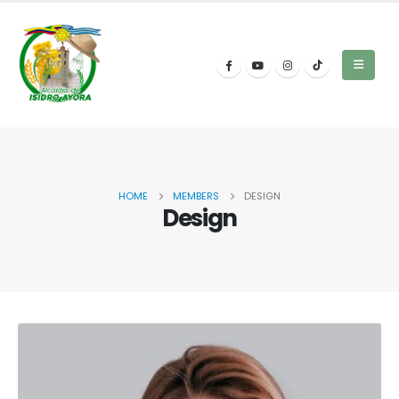
HOME
MEMBERS
DESIGN
Design