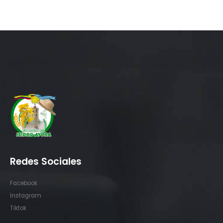
Redes Sociales
Facebook
Instagram
Tiktok